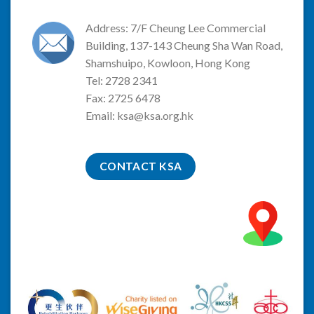
Address: 7/F Cheung Lee Commercial
Building, 137-143 Cheung Sha Wan Road,
Shamshuipo, Kowloon, Hong Kong
Tel: 2728 2341
Fax: 2725 6478
Email:
ksa@ksa.org.hk
CONTACT KSA