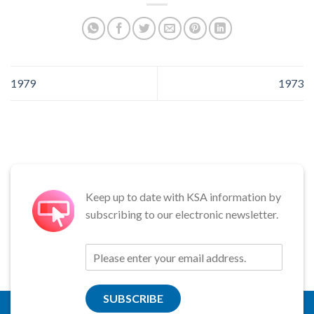
1979
1973
Keep up to date with KSA information by
subscribing to our electronic newsletter.
SUBSCRIBE