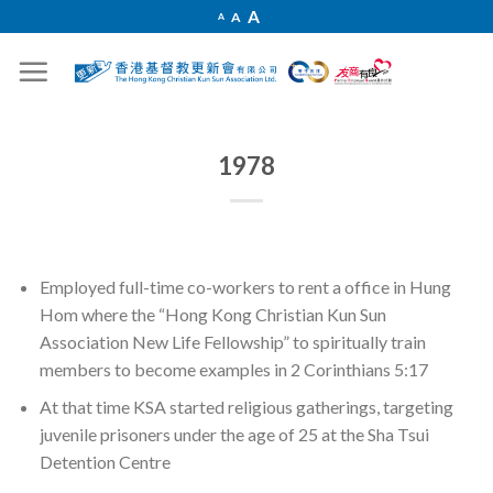
Skip
Increase
A
Reset
A
Decrease
A
font
to
font
font
size.
size.
size.
content
1978
Employed full-time co-workers to rent a office in Hung
Hom where the “Hong Kong Christian Kun Sun
Association New Life Fellowship” to spiritually train
members to become examples in 2 Corinthians 5:17
At that time KSA started religious gatherings, targeting
juvenile prisoners under the age of 25 at the Sha Tsui
Detention Centre