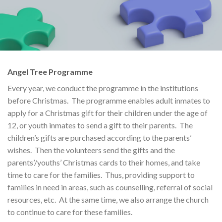
Angel Tree Programme
Every year, we conduct the programme in the institutions
before Christmas. The programme enables adult inmates to
apply for a Christmas gift for their children under the age of
12, or youth inmates to send a gift to their parents. The
children’s gifts are purchased according to the parents’
wishes. Then the volunteers send the gifts and the
parents’/youths’ Christmas cards to their homes, and take
time to care for the families. Thus, providing support to
families in need in areas, such as counselling, referral of social
resources, etc. At the same time, we also arrange the church
to continue to care for these families.