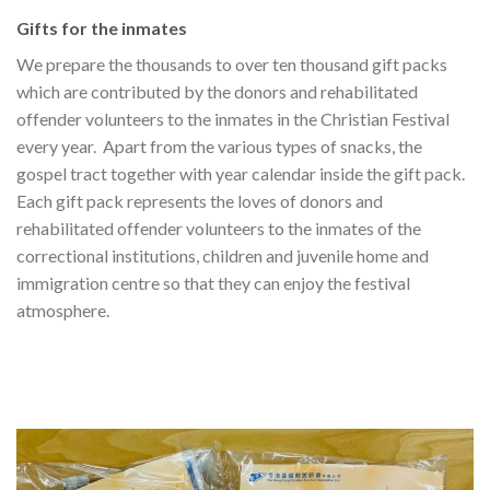
Gifts for the inmates
We prepare the thousands to over ten thousand gift packs
which are contributed by the donors and rehabilitated
offender volunteers to the inmates in the Christian Festival
every year. Apart from the various types of snacks, the
gospel tract together with year calendar inside the gift pack.
Each gift pack represents the loves of donors and
rehabilitated offender volunteers to the inmates of the
correctional institutions, children and juvenile home and
immigration centre so that they can enjoy the festival
atmosphere.