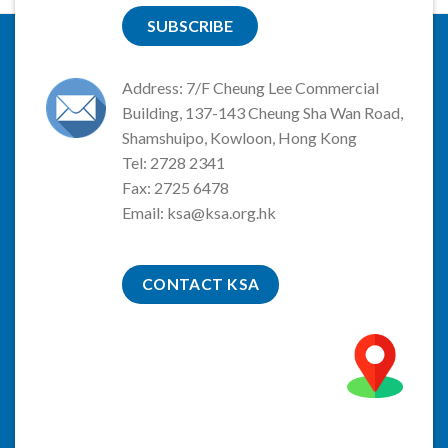
SUBSCRIBE
Address: 7/F Cheung Lee Commercial
Building, 137-143 Cheung Sha Wan Road,
Shamshuipo, Kowloon, Hong Kong
Tel: 2728 2341
Fax: 2725 6478
Email:
ksa@ksa.org.hk
CONTACT KSA