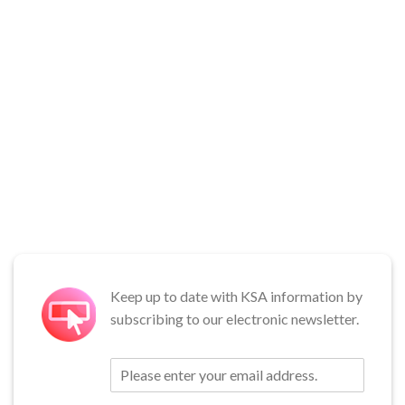
Keep up to date with KSA information by
subscribing to our electronic newsletter.