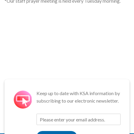
*Our staff prayer meeting is held every Tuesday morning.
Keep up to date with KSA information by
subscribing to our electronic newsletter.