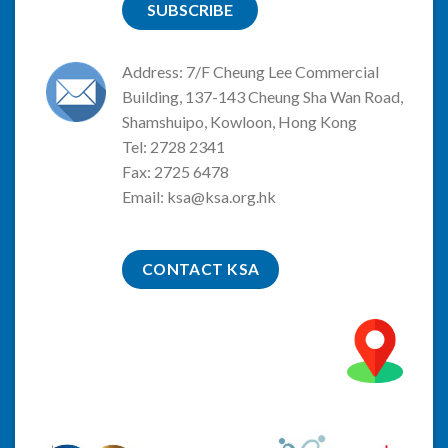
SUBSCRIBE
Address: 7/F Cheung Lee Commercial
Building, 137-143 Cheung Sha Wan Road,
Shamshuipo, Kowloon, Hong Kong
Tel: 2728 2341
Fax: 2725 6478
Email:
ksa@ksa.org.hk
CONTACT KSA