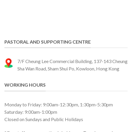
PASTORAL AND SUPPORTING CENTRE
7/F Cheung Lee Commercial Building, 137-143 Cheung
Sha Wan Road, Sham Shui Po, Kowloon, Hong Kong
WORKING HOURS
Monday to Friday: 9:00am-12:30pm, 1:30pm-5:30pm
Saturday: 9:00am-1:00pm
Closed on Sundays and Public Holidays