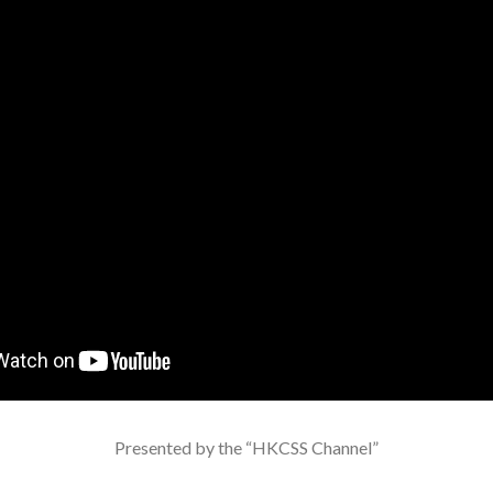
Presented by the “HKCSS Channel”