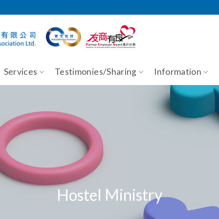
Services
Testimonies/Sharing
Information
Hostel Ministry