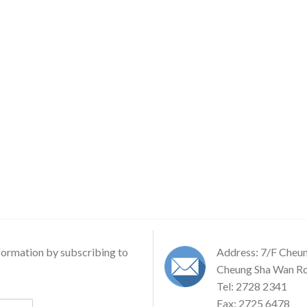
formation by subscribing to
Address: 7/F Cheu
Cheung Sha Wan Ro
Tel: 2728 2341
Fax: 2725 6478