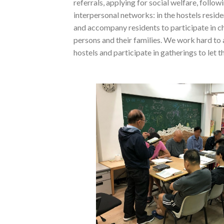
referrals, applying for social welfare, follo
interpersonal networks: in the hostels resi
and accompany residents to participate in ch
persons and their families. We work hard to 
hostels and participate in gatherings to let 