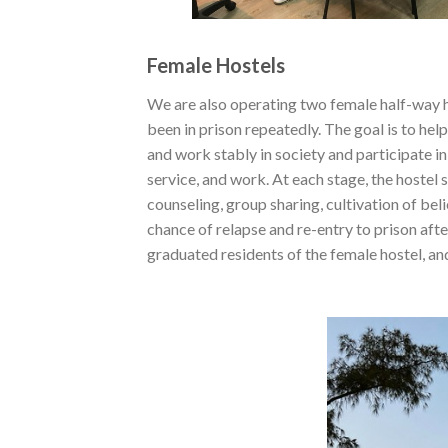
Female Hostels
We are also operating two female half-way h
been in prison repeatedly. The goal is to hel
and work stably in society and participate i
service, and work. At each stage, the hostel
counseling, group sharing, cultivation of bel
chance of relapse and re-entry to prison af
graduated residents of the female hostel, a