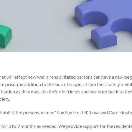
at will affect how well a rehabilitated persons can have a new beg
rom prison, in addition to the lack of support from their family m
situation as they may join their old friends and easily go back to th
ciety.
abilitated persons, named ‘Kun Sun Hostel’, ‘Love and Care Hostel’,
 for 3 to 9 months as needed. We provide support for the residents 