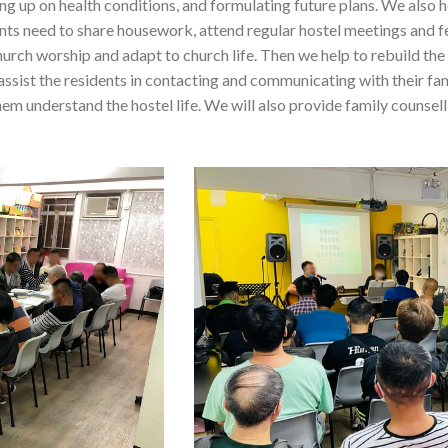
wing up on health conditions, and formulating future plans. We also 
dents need to share housework, attend regular hostel meetings and 
urch worship and adapt to church life. Then we help to rebuild the
assist the residents in contacting and communicating with their fam
them understand the hostel life. We will also provide family counsel