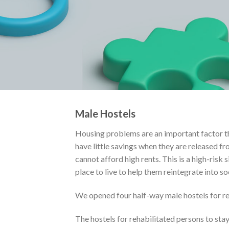
Male Hostels
Housing problems are an important factor th
have little savings when they are released f
cannot afford high rents. This is a high-risk 
place to live to help them reintegrate into so
We opened four half-way male hostels for reh
The hostels for rehabilitated persons to stay