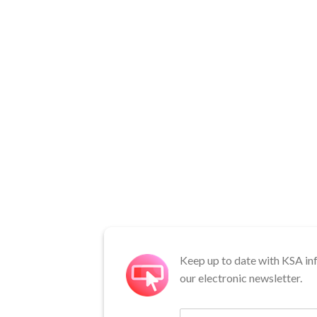
Keep up to date with KSA in
our electronic newsletter.