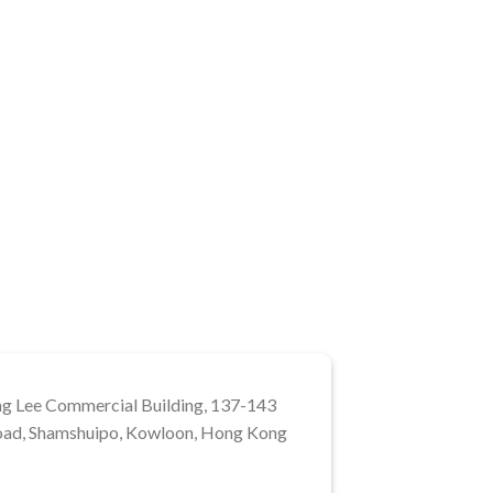
ng Lee Commercial Building, 137-143
ad, Shamshuipo, Kowloon, Hong Kong