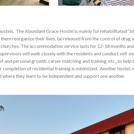
ostels. The Abundant Grace Hostel is mainly for rehabilitated “bl
p them reorganize their lives, be released from the control of drug a
n churches. The accommodation service lasts for 12-18 months and i
 supervisors will walk closely with the residents and conduct self-
ief and personal growth, career matching and training, etc., to help 
ter completion of residential training is minimized. Another hoste
nd where they learn to be independent and support one another.