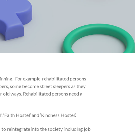
inning. For example, rehabilitated persons
embers, some become street sleepers as they
eir old ways. Rehabilitated persons need a
 ‘Faith Hostel’ and ‘Kindness Hostel’.
to reintegrate into the society, including job