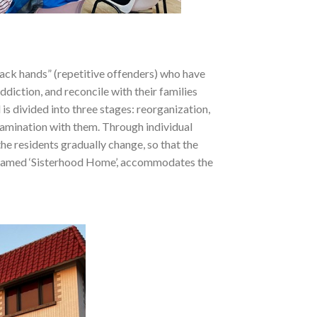
ack hands” (repetitive offenders) who have
ddiction, and reconcile with their families
s divided into three stages: reorganization,
examination with them. Through individual
the residents gradually change, so that the
l, named ‘Sisterhood Home’, accommodates the