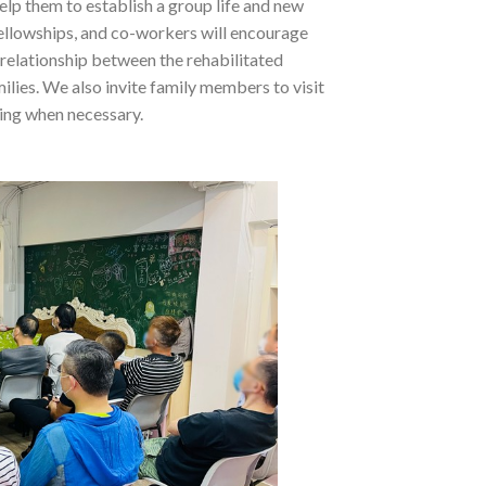
help them to establish a group life and new
fellowships, and co-workers will encourage
 relationship between the rehabilitated
ilies. We also invite family members to visit
ling when necessary.