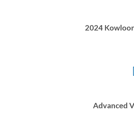
2024 Kowloon 
Advanced Vo