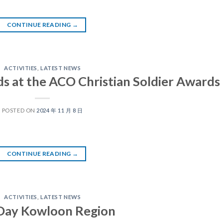
CONTINUE READING
→
ACTIVITIES
,
LATEST NEWS
ds at the ACO Christian Soldier Awards
POSTED ON
2024 年 11 月 8 日
CONTINUE READING
→
ACTIVITIES
,
LATEST NEWS
 Day Kowloon Region