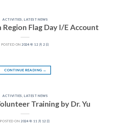
ACTIVITIES
,
LATEST NEWS
Region Flag Day I/E Account
POSTED ON
2024 年 12 月 2 日
CONTINUE READING
→
ACTIVITIES
,
LATEST NEWS
lunteer Training by Dr. Yu
POSTED ON
2024 年 11 月 12 日