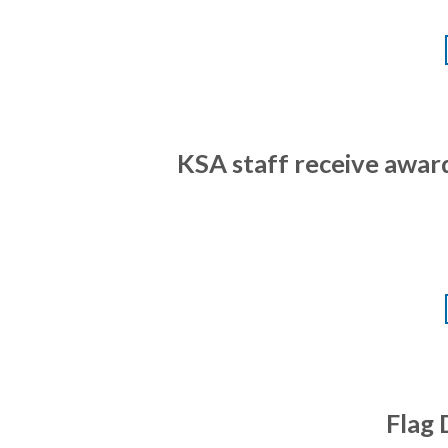
KSA staff receive awar
Flag