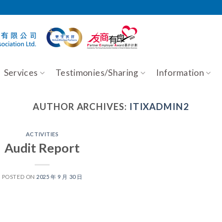
Services
Testimonies/Sharing
Information
AUTHOR ARCHIVES:
ITIXADMIN2
ACTIVITIES
Audit Report
POSTED ON
2025 年 9 月 30 日