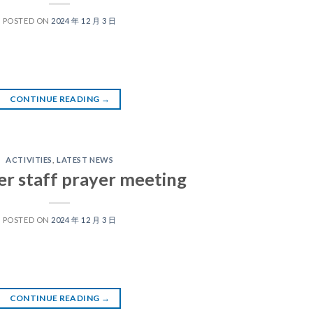
POSTED ON
2024 年 12 月 3 日
CONTINUE READING
→
ACTIVITIES
,
LATEST NEWS
er staff prayer meeting
POSTED ON
2024 年 12 月 3 日
CONTINUE READING
→