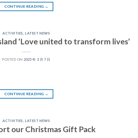
CONTINUE READING
→
ACTIVITIES
,
LATEST NEWS
land ‘Love united to transform lives’
POSTED ON
2025 年 3 月 7 日
CONTINUE READING
→
ACTIVITIES
,
LATEST NEWS
ort our Christmas Gift Pack