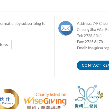
formation by subscribing to
Address: 7/F Cheu
Cheung Sha Wan Ro
Tel: 2728 2341
Fax: 2725 6478
Email:
ksa@ksa.org
CONTACT KS