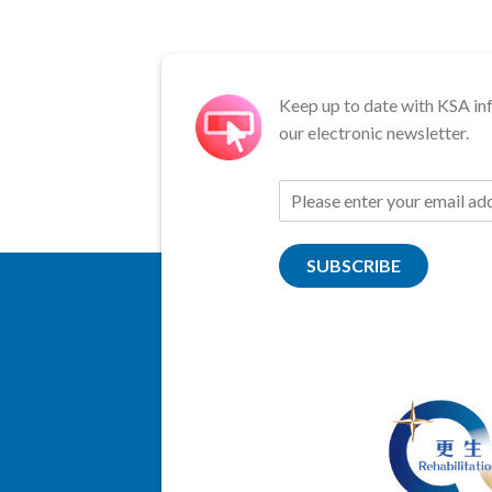
Keep up to date with KSA in
our electronic newsletter.
SUBSCRIBE