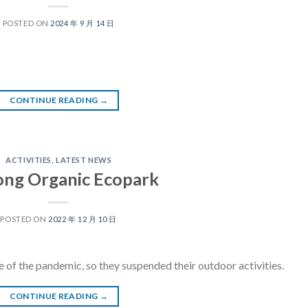
POSTED ON
2024 年 9 月 14 日
CONTINUE READING
→
ACTIVITIES
,
LATEST NEWS
Tong Organic Ecopark
POSTED ON
2022 年 12 月 10 日
 of the pandemic, so they suspended their outdoor activities.
CONTINUE READING
→