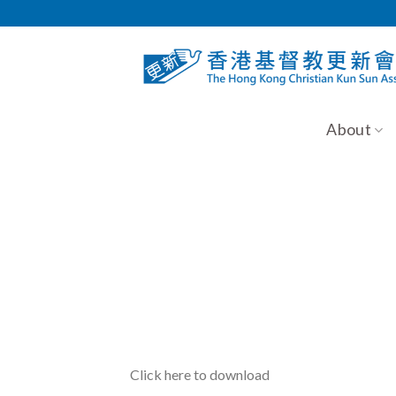
Skip
to
content
About
Click here to download