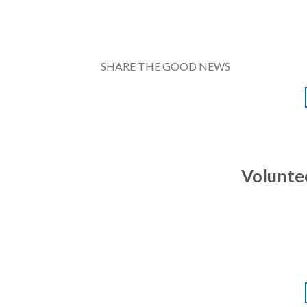
SHARE THE GOOD NEWS
Volunte