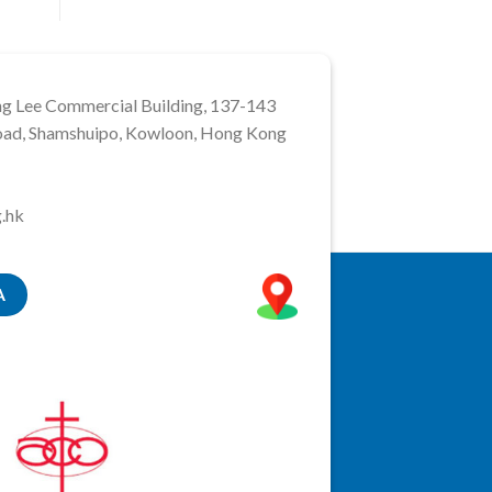
ng Lee Commercial Building, 137-143
ad, Shamshuipo, Kowloon, Hong Kong
.hk
A