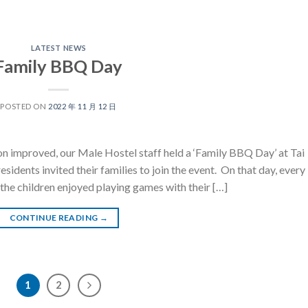
LATEST NEWS
Family BBQ Day
POSTED ON
2022 年 11 月 12 日
on improved, our Male Hostel staff held a ‘Family BBQ Day’ at Tai
ents invited their families to join the event. On that day, every
 the children enjoyed playing games with their […]
CONTINUE READING
→
1
2