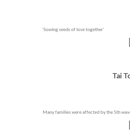
‘Sowing seeds of love together’
Tai 
Many families were affected by the 5th wave