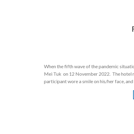
When the fifth wave of the pandemic situati
Mei Tuk on 12 November 2022. The hotel resid
participant wore a smile on his/her face, and