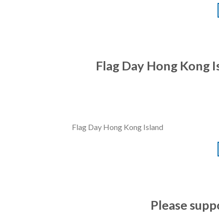
Flag Day Hong Kong Is
Flag Day Hong Kong Island
Please supp