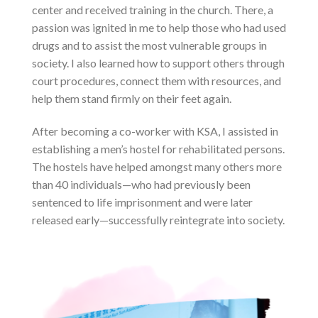
center and received training in the church. There, a
passion was ignited in me to help those who had used
drugs and to assist the most vulnerable groups in
society. I also learned how to support others through
court procedures, connect them with resources, and
help them stand firmly on their feet again.
After becoming a co-worker with KSA, I assisted in
establishing a men’s hostel for rehabilitated persons.
The hostels have helped amongst many others more
than 40 individuals—who had previously been
sentenced to life imprisonment and were later
released early—successfully reintegrate into society.