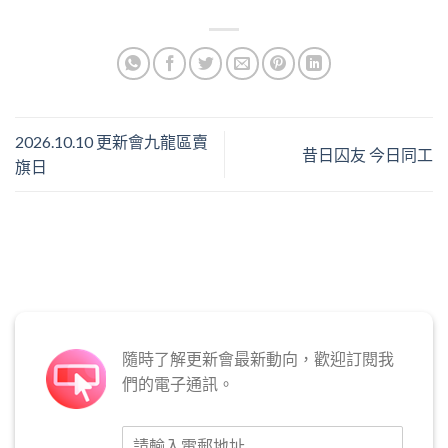
2026.10.10 更新會九龍區賣
昔日囚友 今日同工
旗日
隨時了解更新會最新動向，歡迎訂閱我
們的電子通訊。