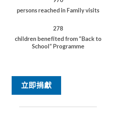
persons reached in Family visits
278
children benefited from “Back to
School” Programme
立即捐獻