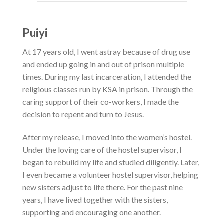
Puiyi
At 17 years old, I went astray because of drug use
and ended up going in and out of prison multiple
times.
During my last incarceration, I attended the
religious classes run by KSA in prison. Through the
caring support of their co-workers, I made the
decision to repent and turn to Jesus.
After my release, I moved into the women’s hostel.
Under the loving care of the hostel supervisor, I
began to rebuild my life and studied diligently. Later,
I even became a volunteer hostel supervisor, helping
new sisters adjust to life there. For the past nine
years, I have lived together with the sisters,
supporting and encouraging one another.