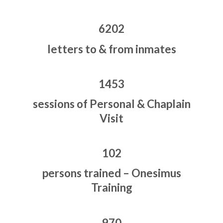
6202
letters to & from inmates
1453
sessions of Personal & Chaplain
Visit
102
persons trained – Onesimus
Training
970