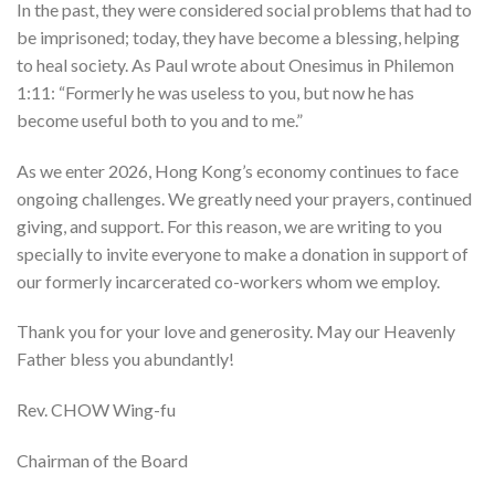
In the past, they were considered social problems that had to
be imprisoned; today, they have become a blessing, helping
to heal society. As Paul wrote about Onesimus in Philemon
1:11: “Formerly he was useless to you, but now he has
become useful both to you and to me.”
As we enter 2026, Hong Kong’s economy continues to face
ongoing challenges. We greatly need your prayers, continued
giving, and support. For this reason, we are writing to you
specially to invite everyone to make a donation in support of
our formerly incarcerated co-workers whom we employ.
Thank you for your love and generosity. May our Heavenly
Father bless you abundantly!
Rev. CHOW Wing-fu
Chairman of the Board