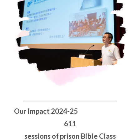
Our Impact 2024-25
611
sessions of prison Bible Class