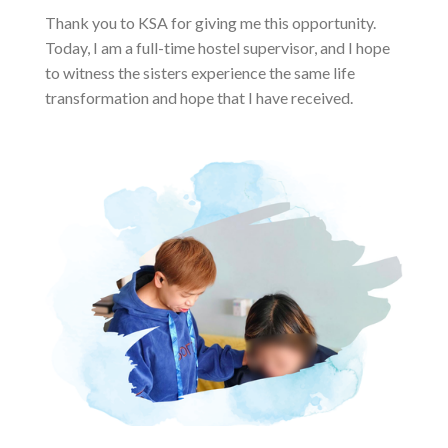
Thank you to KSA for giving me this opportunity.
Today, I am a full-time hostel supervisor, and I hope
to witness the sisters experience the same life
transformation and hope that I have received.