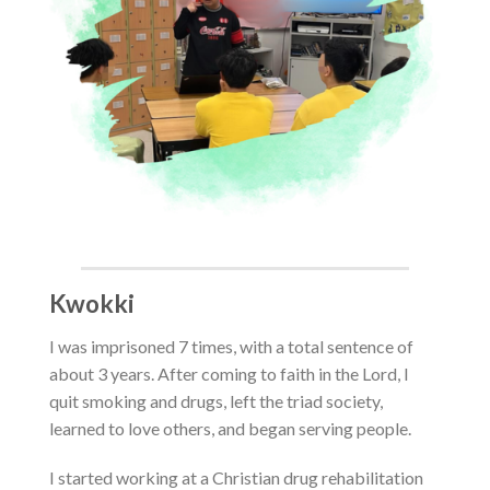
Kwokki
I was imprisoned 7 times, with a total sentence of
about 3 years
. After coming to faith in the Lord, I
quit smoking and drugs, left the triad society,
learned to love others, and began serving people.
I started working at a Christian drug rehabilitation