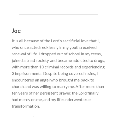
Joe
I
t is all because of the Lord’s sacrificial love that I,
who once acted recklessly in my youth, received
renewal of life.
I dropped out of school in my teens,
joined a triad society, and became addicted to drugs,
with more than 10 criminal records and experiencing
3 imprisonments. Despite being covered in sins, I
encountered an angel who brought me back to
church and was willing to marry me. After more than
ten years of her persistent prayer, the Lord finally
had mercy on me, and my life underwent true
transformation.