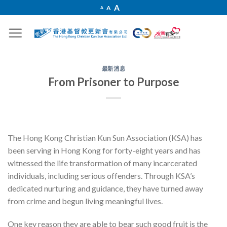
Skip
Increase
A
Reset
A
Decrease
A
font
to
font
font
size.
size.
size.
content
最新消息
From Prisoner to Purpose
The Hong Kong Christian Kun Sun Association (KSA)
has
been serving in Hong Kong for forty-eight years and has
witnessed the life transformation of many incarcerated
individuals, including serious offenders. Through KSA’s
dedicated nurturing and guidance, they have turned away
from crime and begun living meaningful lives.
One key reason they are able to bear such good fruit is the