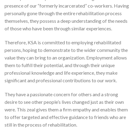
presence of our “formerly incarcerated” co-workers. Having
personally gone through the entire rehabilitation process
themselves, they possess a deep understanding of the needs
of those who have been through similar experiences.
Therefore, KSA is committed to employing rehabilitated
persons, hoping to demonstrate to the wider community the
value they can bring to an organization. Employment allows
them to fulfill their potential, and through their unique
professional knowledge and life experience, they make
significant and professional contributions to our work.
They have a passionate concern for others and a strong
desire to see other people’s lives changed just as their own
were. This zeal gives them a firm empathy and enables them
to offer targeted and effective guidance to friends who are
still in the process of rehabilitation.