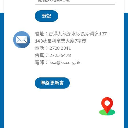
登記
會址：香港九龍深水埗長沙灣道137-
143號長利商業大廈7字樓
電話： 2728 2341
傳真： 2725 6478
電郵：
ksa@ksa.org.hk
聯絡更新會