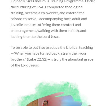
I joined KSA’s Onesimus Training Programme. Under
the nurturing of KSA, I completed theological
training, became a co-worker, and entered the
prisons to serve—accompanying both adult and
juvenile inmates, offering them comfort and
encouragement, walking with them in faith, and
leading them to the Lord Jesus.
To be able to put into practice the biblical teaching
—“When you have turned back, strengthen your
brothers” (Luke 22:32)—is truly the abundant grace
of the Lord Jesus.