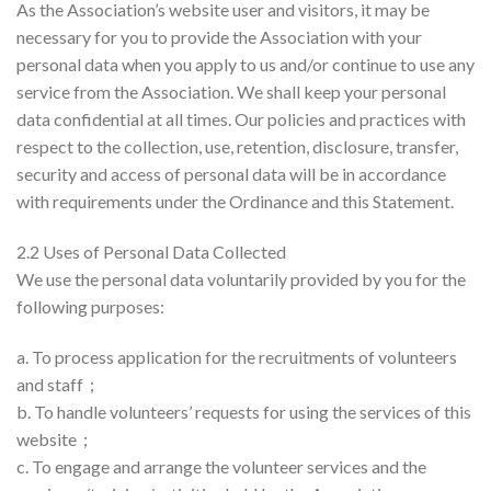
As the Association’s website user and visitors, it may be
necessary for you to provide the Association with your
personal data when you apply to us and/or continue to use any
service from the Association. We shall keep your personal
data confidential at all times. Our policies and practices with
respect to the collection, use, retention, disclosure, transfer,
security and access of personal data will be in accordance
with requirements under the Ordinance and this Statement.
2.2 Uses of Personal Data Collected
We use the personal data voluntarily provided by you for the
following purposes:
a. To process application for the recruitments of volunteers
and staff；
b. To handle volunteers’ requests for using the services of this
website；
c. To engage and arrange the volunteer services and the