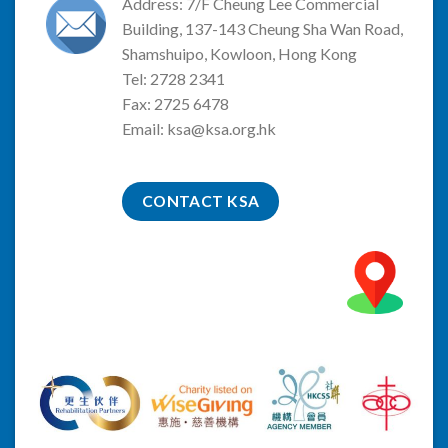
Address: 7/F Cheung Lee Commercial
Building, 137-143 Cheung Sha Wan Road,
Shamshuipo, Kowloon, Hong Kong
Tel: 2728 2341
Fax: 2725 6478
Email:
ksa@ksa.org.hk
CONTACT KSA