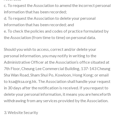
c. To request the Association to amend the incorrect personal
information that has been recorded;
d. To request the Association to delete your personal
information that has been recorded; and
e. To check the policies and codes of practice formulated by
the Association (from time to time) on personal data.
Should you wish to access, correct and/or delete your
personal information, you may notify in writing to the
Administrative Officer at the Association’s office situated at
7th Floor, Cheung Lee Commercial Building, 137-143 Cheung
Sha Wan Road, Sham Shui Po, Kowloon, Hong Kong; or email
to
ksa@ksa.org.hk
. The Association shall handle your request
in 30 days after the notification is received. If you request to
delete your personal information, it means you are henceforth
withdrawing from any services provided by the Association.
3. Website Security