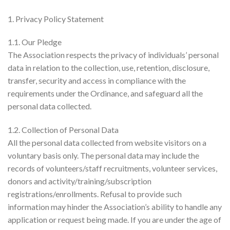
1. Privacy Policy Statement
1.1. Our Pledge
The Association respects the privacy of individuals’ personal
data in relation to the collection, use, retention, disclosure,
transfer, security and access in compliance with the
requirements under the Ordinance, and safeguard all the
personal data collected.
1.2. Collection of Personal Data
All the personal data collected from website visitors on a
voluntary basis only. The personal data may include the
records of volunteers/staff recruitments, volunteer services,
donors and activity/training/subscription
registrations/enrollments. Refusal to provide such
information may hinder the Association’s ability to handle any
application or request being made. If you are under the age of