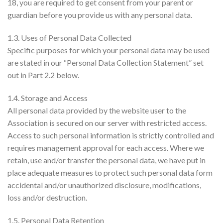
18, you are required to get consent from your parent or
guardian before you provide us with any personal data.
1.3. Uses of Personal Data Collected
Specific purposes for which your personal data may be used
are stated in our “Personal Data Collection Statement” set
out in Part 2.2 below.
1.4. Storage and Access
All personal data provided by the website user to the
Association is secured on our server with restricted access.
Access to such personal information is strictly controlled and
requires management approval for each access. Where we
retain, use and/or transfer the personal data, we have put in
place adequate measures to protect such personal data form
accidental and/or unauthorized disclosure, modifications,
loss and/or destruction.
1.5. Personal Data Retention