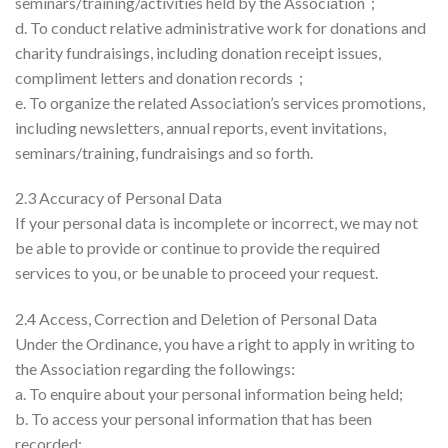
seminars/training/activities held by the Association；
d. To conduct relative administrative work for donations and
charity fundraisings, including donation receipt issues,
compliment letters and donation records；
e. To organize the related Association’s services promotions,
including newsletters, annual reports, event invitations,
seminars/training, fundraisings and so forth.
2.3 Accuracy of Personal Data
If your personal data is incomplete or incorrect, we may not
be able to provide or continue to provide the required
services to you, or be unable to proceed your request.
2.4 Access, Correction and Deletion of Personal Data
Under the Ordinance, you have a right to apply in writing to
the Association regarding the followings:
a. To enquire about your personal information being held;
b. To access your personal information that has been
recorded;