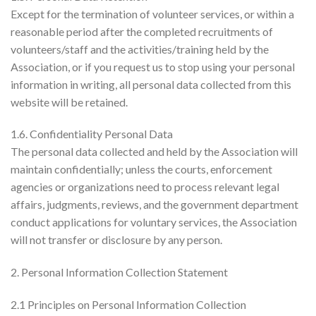
Except for the termination of volunteer services, or within a
reasonable period after the completed recruitments of
volunteers/staff and the activities/training held by the
Association, or if you request us to stop using your personal
information in writing, all personal data collected from this
website will be retained.
1.6. Confidentiality Personal Data
The personal data collected and held by the Association will
maintain confidentially; unless the courts, enforcement
agencies or organizations need to process relevant legal
affairs, judgments, reviews, and the government department
conduct applications for voluntary services, the Association
will not transfer or disclosure by any person.
2. Personal Information Collection Statement
2.1 Principles on Personal Information Collection