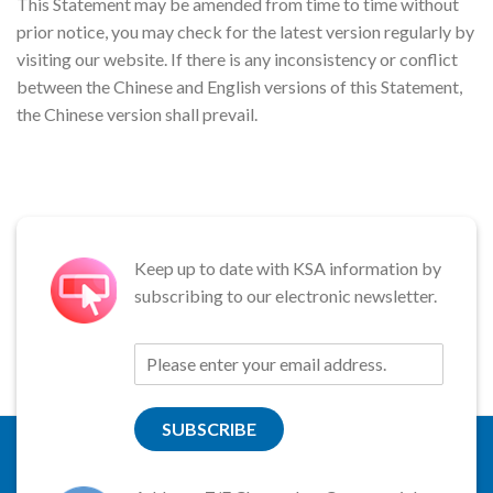
This Statement may be amended from time to time without
prior notice, you may check for the latest version regularly by
visiting our website. If there is any inconsistency or conflict
between the Chinese and English versions of this Statement,
the Chinese version shall prevail.
Keep up to date with KSA information by
subscribing to our electronic newsletter.
SUBSCRIBE