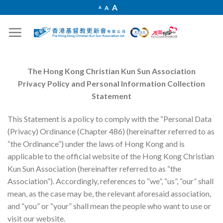
Skip
Increase
A
Reset
A
Decrease
A
font
to
font
font
size.
size.
size.
content
The Hong Kong Christian Kun Sun Association
Privacy Policy and Personal Information Collection
Statement
This Statement is a policy to comply with the “Personal Data
(Privacy) Ordinance (Chapter 486) (hereinafter referred to as
“the Ordinance”) under the laws of Hong Kong and is
applicable to the official website of the Hong Kong Christian
Kun Sun Association (hereinafter referred to as “the
Association”). Accordingly, references to “we”, “us”, “our” shall
mean, as the case may be, the relevant aforesaid association,
and “you” or “your” shall mean the people who want to use or
visit our website.