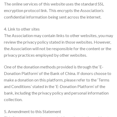
The online services of this website uses the standard SSL
encryption protocol link. This encrypts the Association’s
confidential information being sent across the internet.
4. Link to other sites
The Association may contain links to other websites, you may
review the privacy policy stated in those websites. However,
the Association will not be responsible for the content or the
privacy practices employed by other websites.
One of the donation methods provided is through the ‘E-
Donation Platform’ of the Bank of China. If donors choose to
make a donation on this platform, please refer to the ‘Terms
and Conditions’ stated in the ‘E-Donation Platform’ of the
bank, including the privacy policy and personal information
collection.
5. Amendment to this Statement