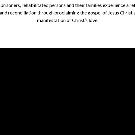
 prisoners, rehabilitated persons and their families experience a re
e and reconciliation through proclaiming the gospel of Jesus Christ 
manifestation of Christ’s love.