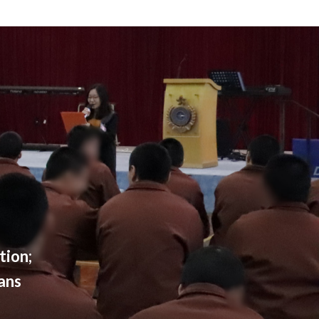
tion;
ans