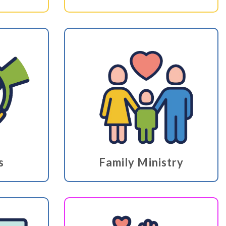
s
Family Ministry