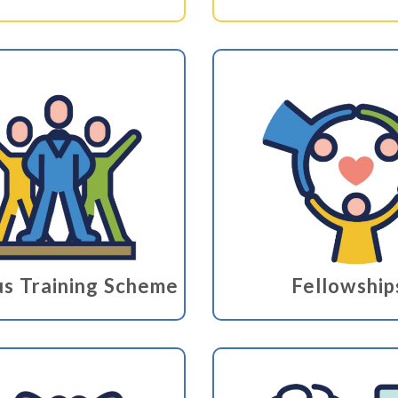
s Training Scheme
Fellowship