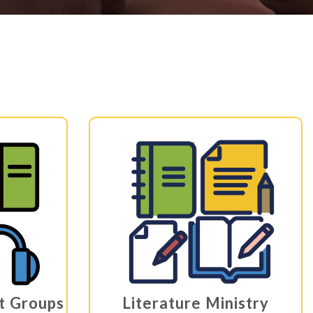
st Groups
Literature Ministry