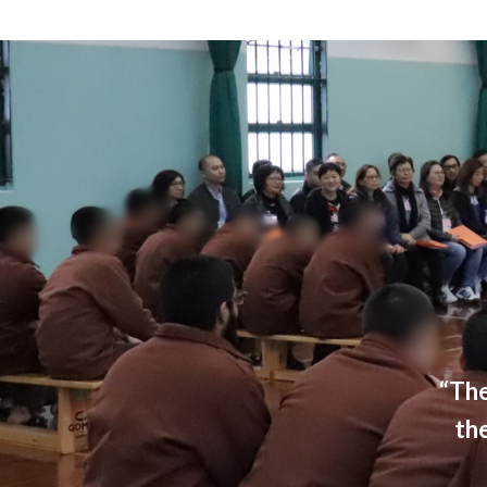
“The
th