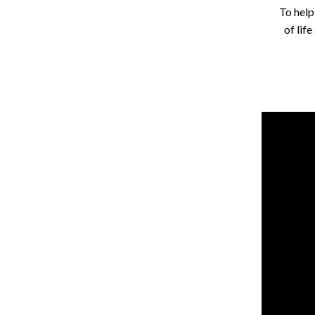
To help
of lif