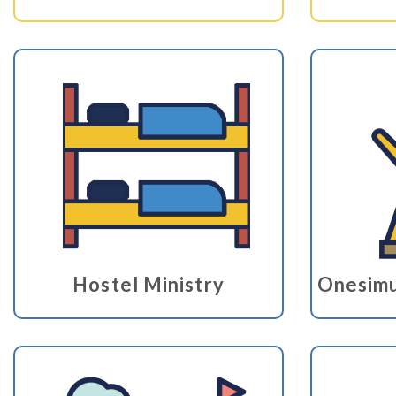
Hostel Ministry
Onesimu