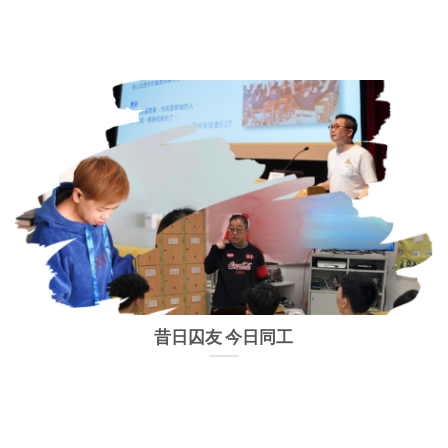
昔日囚友 今日同工