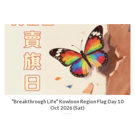
“Breakthrough Life” Kowloon Region Flag Day 10
Oct 2026 (Sat)