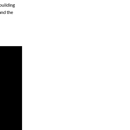
building
and the