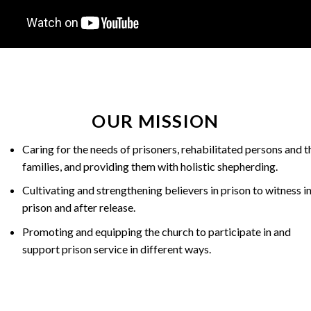
OUR MISSION
Caring for the needs of prisoners, rehabilitated persons and t
families, and providing them with holistic shepherding.
Cultivating and strengthening believers in prison to witness i
prison and after release.
Promoting and equipping the church to participate in and
support prison service in different ways.