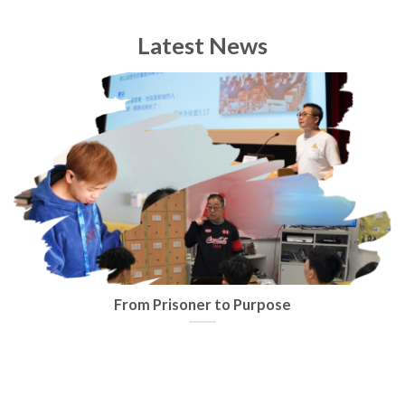
Latest News
From Prisoner to Purpose