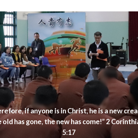
refore, if anyone is in Christ, he is a new crea
e old has gone, the new has come!” 2 Corinthi
5:17