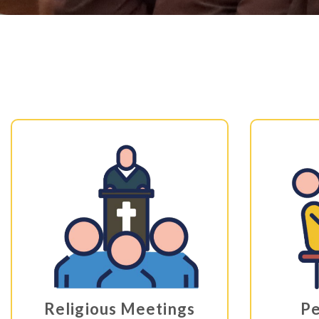
Religious Meetings
Pe