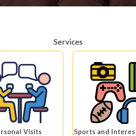
Services
rsonal Visits
Sports and Intere