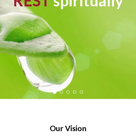
REST
spiritually
Our Vision