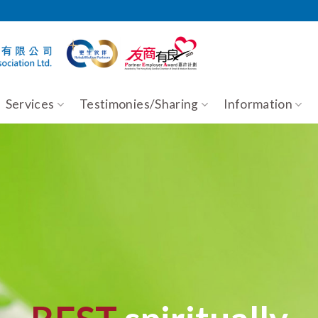
Services
Testimonies/Sharing
Information