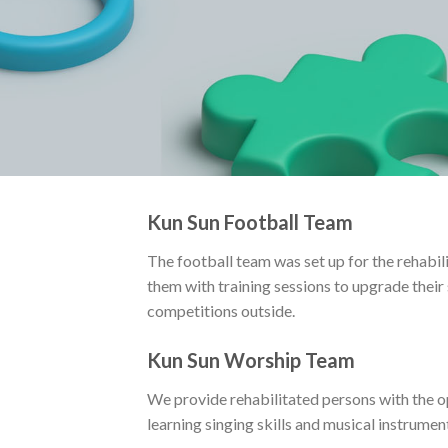
Kun Sun Football Team
The football team was set up for the rehabil
them with training sessions to upgrade their s
competitions outside.
Kun Sun Worship Team
We provide rehabilitated persons with the 
learning singing skills and musical instrument