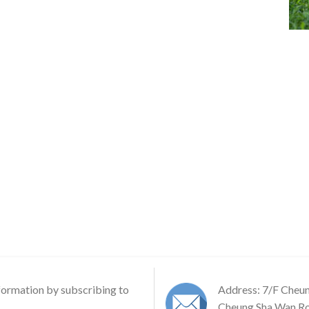
formation by subscribing to
Address: 7/F Cheu
Cheung Sha Wan Ro