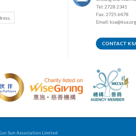
Tel: 2728 2341
Fax: 2725 6478
Email:
ksa@ksa.org
CONTACT KS
Kun Sun Association Limited