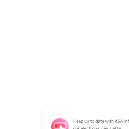
Keep up to date with KSA in
our electronic newsletter.