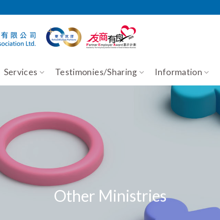
Services
Testimonies/Sharing
Information
Other Ministries