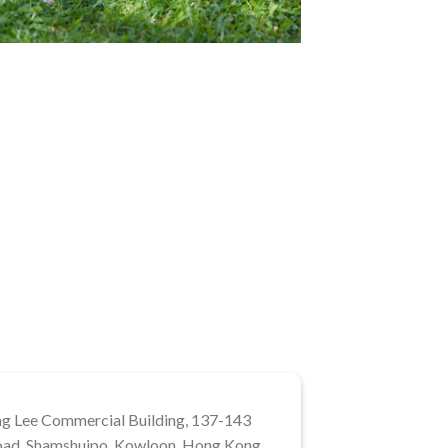
ng Lee Commercial Building, 137-143
ad, Shamshuipo, Kowloon, Hong Kong