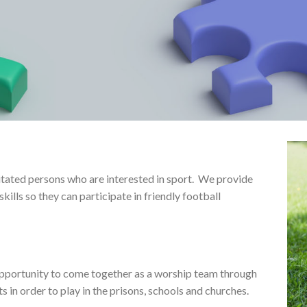
itated persons who are interested in sport. We provide
kills so they can participate in friendly football
opportunity to come together as a worship team through
s in order to play in the prisons, schools and churches.