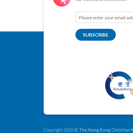
SUBSCRIBE
Copyright 2026 ©
The Hong Kong Christian 