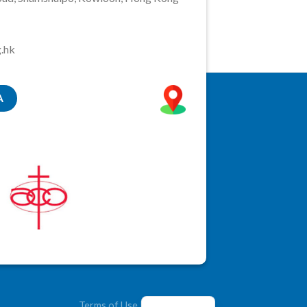
.hk
A
Terms of Use
|
Privacy Policy