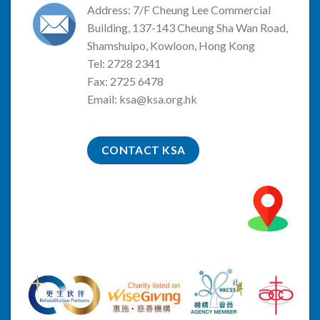
Address: 7/F Cheung Lee Commercial
Building, 137-143 Cheung Sha Wan Road,
Shamshuipo, Kowloon, Hong Kong
Tel: 2728 2341
Fax: 2725 6478
Email:
ksa@ksa.org.hk
CONTACT KSA