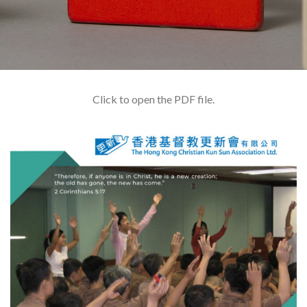
Click to open the PDF file.