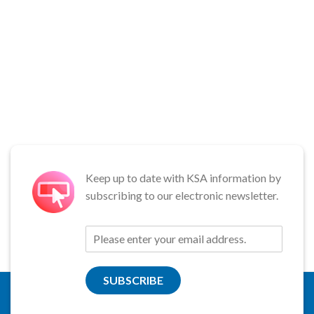
Keep up to date with KSA information by
subscribing to our electronic newsletter.
SUBSCRIBE