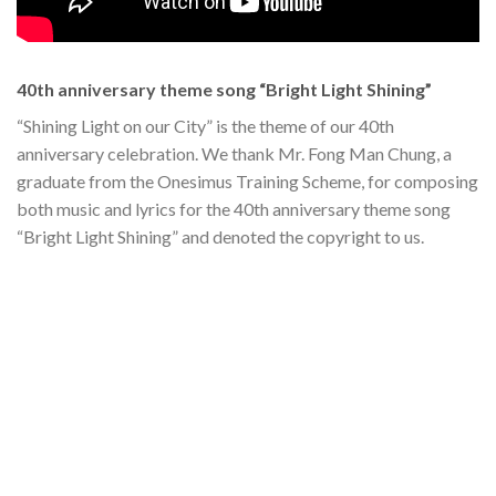
40th anniversary theme song “Bright Light Shining”
“Shining Light on our City” is the theme of our 40th
anniversary celebration. We thank Mr. Fong Man Chung, a
graduate from the Onesimus Training Scheme, for composing
both music and lyrics for the 40th anniversary theme song
“Bright Light Shining” and denoted the copyright to us.