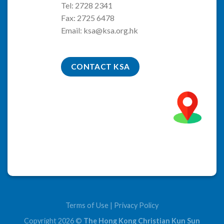
Tel: 2728 2341
Fax: 2725 6478
Email:
ksa@ksa.org.hk
CONTACT KSA
Terms of Use
|
Privacy Policy
Copyright 2026 ©
The Hong Kong Christian Kun Sun