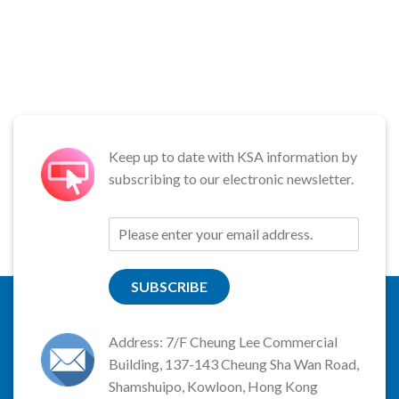
Keep up to date with KSA information by
subscribing to our electronic newsletter.
SUBSCRIBE
Address: 7/F Cheung Lee Commercial
Building, 137-143 Cheung Sha Wan Road,
Shamshuipo, Kowloon, Hong Kong