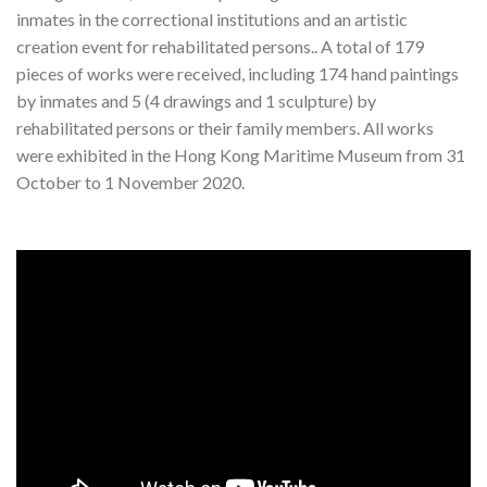
inmates in the correctional institutions and an artistic
creation event for rehabilitated persons.. A total of 179
pieces of works were received, including 174 hand paintings
by inmates and 5 (4 drawings and 1 sculpture) by
rehabilitated persons or their family members. All works
were exhibited in the Hong Kong Maritime Museum from 31
October to 1 November 2020.