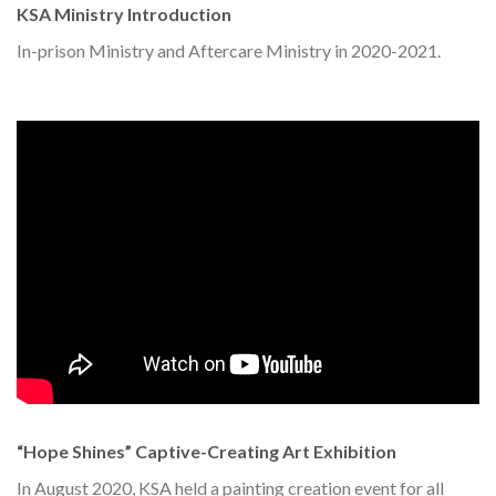
KSA Ministry Introduction
In-prison Ministry and Aftercare Ministry in 2020-2021.
“Hope Shines” Captive-Creating Art Exhibition
In August 2020, KSA held a painting creation event for all