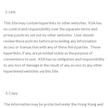
Link
This Site may contain hyperlinks to other websites. KSA has
no control and responsibility over the separate terms and
privacy policies set out by other websites. User should
review those policies before proceeding any information
access or transaction with any of these third parties. Those
hyperlinks, if any, are provided solely as the purpose of
convenience to user. KSA has no obligation and responsibility
to any loss of damage in the result of any access to any other
hyperlinked websites via this Site.
Copy
The information may be protected under the Hong Kong and