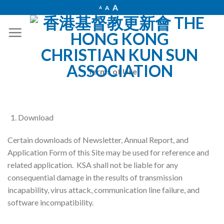
Skip
Increase
A
Reset
A
Decrease
A
font
to
font
font
size.
size.
size.
content
Terms of Use
Download
Certain downloads of Newsletter, Annual Report, and
Application Form of this Site may be used for reference and
related application. KSA shall not be liable for any
consequential damage in the results of transmission
incapability, virus attack, communication line failure, and
software incompatibility.