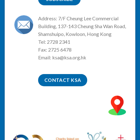
Address: 7/F Cheung Lee Commercial
Building, 137-143 Cheung Sha Wan Road,
Shamshuipo, Kowloon, Hong Kong
Tel: 2728 2341
Fax: 2725 6478
Email:
ksa@ksa.org.hk
CONTACT KSA