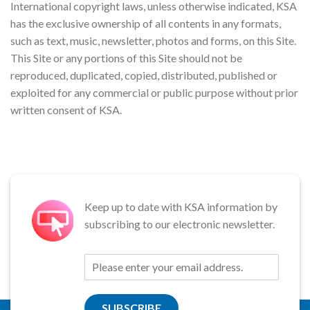
International copyright laws, unless otherwise indicated, KSA
has the exclusive ownership of all contents in any formats,
such as text, music, newsletter, photos and forms, on this Site.
This Site or any portions of this Site should not be
reproduced, duplicated, copied, distributed, published or
exploited for any commercial or public purpose without prior
written consent of KSA.
Keep up to date with KSA information by
subscribing to our electronic newsletter.
SUBSCRIBE